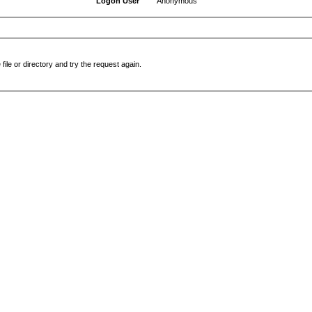
Logon User
Anonymous
file or directory and try the request again.