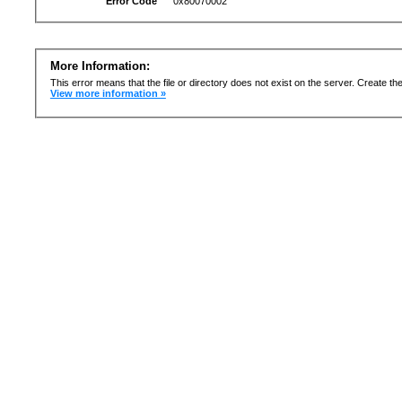
Error Code
0x80070002
More Information:
This error means that the file or directory does not exist on the server. Create the 
View more information »