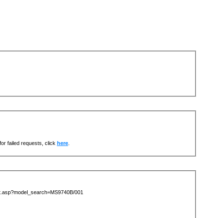
or failed requests, click
here
.
list.asp?model_search=MS9740B/001