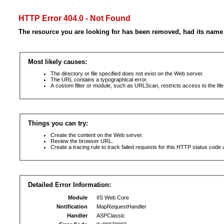
HTTP Error 404.0 - Not Found
The resource you are looking for has been removed, had its name 
Most likely causes:
The directory or file specified does not exist on the Web server.
The URL contains a typographical error.
A custom filter or module, such as URLScan, restricts access to the file
Things you can try:
Create the content on the Web server.
Review the browser URL.
Create a tracing rule to track failed requests for this HTTP status code 
Detailed Error Information:
Module
IIS Web Core
Notification
MapRequestHandler
Handler
ASPClassic