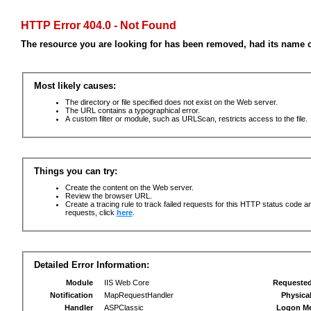
HTTP Error 404.0 - Not Found
The resource you are looking for has been removed, had its name c
Most likely causes:
The directory or file specified does not exist on the Web server.
The URL contains a typographical error.
A custom filter or module, such as URLScan, restricts access to the file.
Things you can try:
Create the content on the Web server.
Review the browser URL.
Create a tracing rule to track failed requests for this HTTP status code an
requests, click
here
.
Detailed Error Information:
Module
IIS Web Core
Requeste
Notification
MapRequestHandler
Physica
Handler
ASPClassic
Logon M