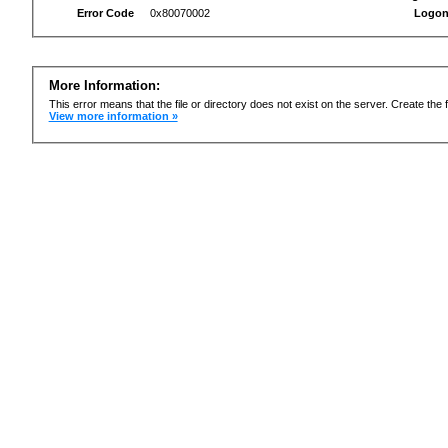
Error Code
0x80070002
Logon
More Information:
This error means that the file or directory does not exist on the server. Create the f
View more information »