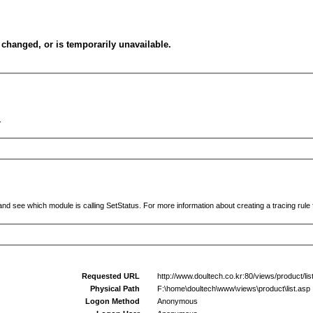
changed, or is temporarily unavailable.
.
and see which module is calling SetStatus. For more information about creating a tracing rule f
Requested URL
http://www.doultech.co.kr:80/views/product/
Physical Path
F:\home\doultech\www\views\product\list.asp
Logon Method
Anonymous