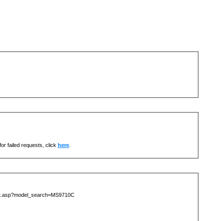
or failed requests, click
here
.
list.asp?model_search=MS9710C