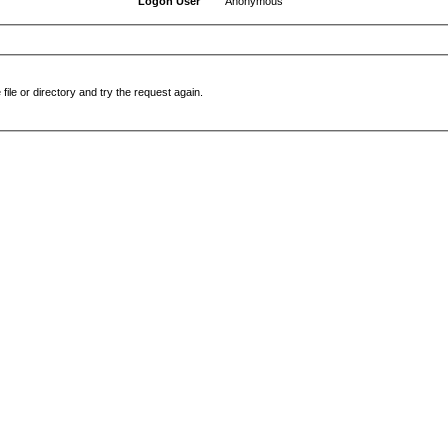
Logon User
Anonymous
file or directory and try the request again.