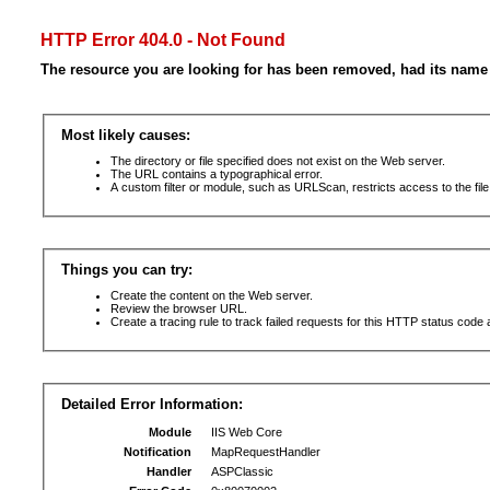
HTTP Error 404.0 - Not Found
The resource you are looking for has been removed, had its name 
Most likely causes:
The directory or file specified does not exist on the Web server.
The URL contains a typographical error.
A custom filter or module, such as URLScan, restricts access to the file
Things you can try:
Create the content on the Web server.
Review the browser URL.
Create a tracing rule to track failed requests for this HTTP status code 
Detailed Error Information:
Module
IIS Web Core
Notification
MapRequestHandler
Handler
ASPClassic