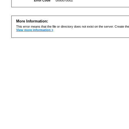
Error Code
0x80070002
More Information:
This error means that the file or directory does not exist on the server. Create the 
View more information »