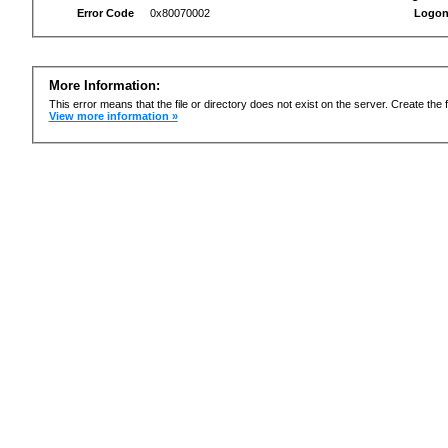
Error Code
0x80070002
Logon
More Information:
This error means that the file or directory does not exist on the server. Create the f
View more information »