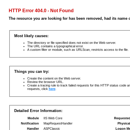
HTTP Error 404.0 - Not Found
The resource you are looking for has been removed, had its name c
Most likely causes:
The directory or file specified does not exist on the Web server.
The URL contains a typographical error.
A custom filter or module, such as URLScan, restricts access to the file.
Things you can try:
Create the content on the Web server.
Review the browser URL.
Create a tracing rule to track failed requests for this HTTP status code an
requests, click
here
.
Detailed Error Information:
Module
IIS Web Core
Requeste
Notification
MapRequestHandler
Physica
Handler
ASPClassic
Logon M