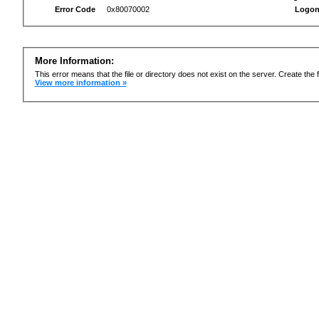
Error Code
0x80070002
Logon
More Information:
This error means that the file or directory does not exist on the server. Create the f
View more information »