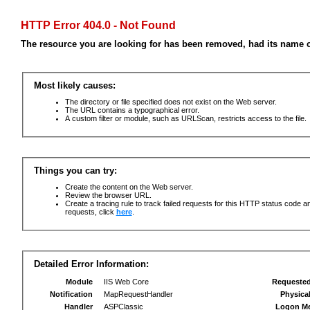
HTTP Error 404.0 - Not Found
The resource you are looking for has been removed, had its name c
Most likely causes:
The directory or file specified does not exist on the Web server.
The URL contains a typographical error.
A custom filter or module, such as URLScan, restricts access to the file.
Things you can try:
Create the content on the Web server.
Review the browser URL.
Create a tracing rule to track failed requests for this HTTP status code an
requests, click
here
.
Detailed Error Information:
Module
IIS Web Core
Requeste
Notification
MapRequestHandler
Physica
Handler
ASPClassic
Logon M