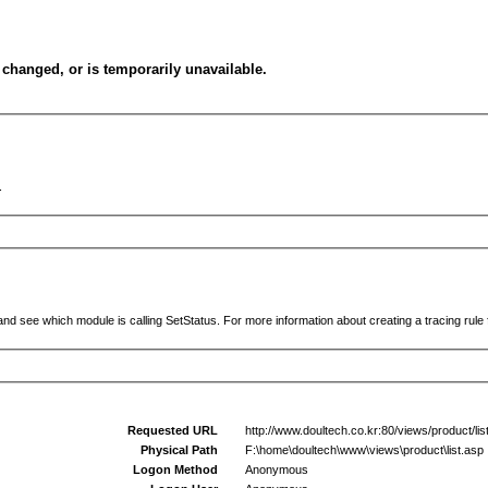
changed, or is temporarily unavailable.
.
and see which module is calling SetStatus. For more information about creating a tracing rule f
Requested URL
http://www.doultech.co.kr:80/views/product/l
Physical Path
F:\home\doultech\www\views\product\list.asp
Logon Method
Anonymous