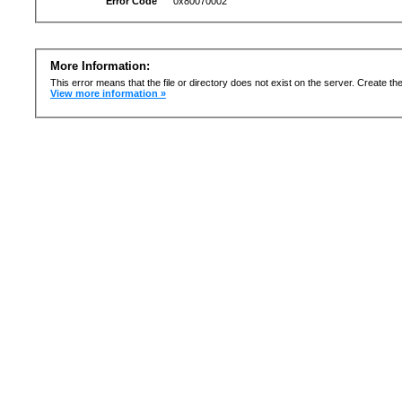
Error Code
0x80070002
More Information:
This error means that the file or directory does not exist on the server. Create the 
View more information »