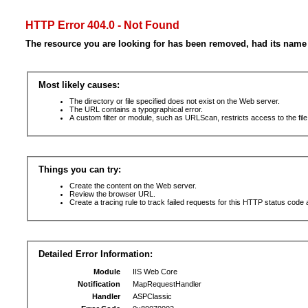
HTTP Error 404.0 - Not Found
The resource you are looking for has been removed, had its name 
Most likely causes:
The directory or file specified does not exist on the Web server.
The URL contains a typographical error.
A custom filter or module, such as URLScan, restricts access to the file
Things you can try:
Create the content on the Web server.
Review the browser URL.
Create a tracing rule to track failed requests for this HTTP status code 
Detailed Error Information:
Module
IIS Web Core
Notification
MapRequestHandler
Handler
ASPClassic