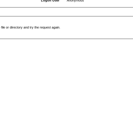
Logon User
Anonymous
file or directory and try the request again.