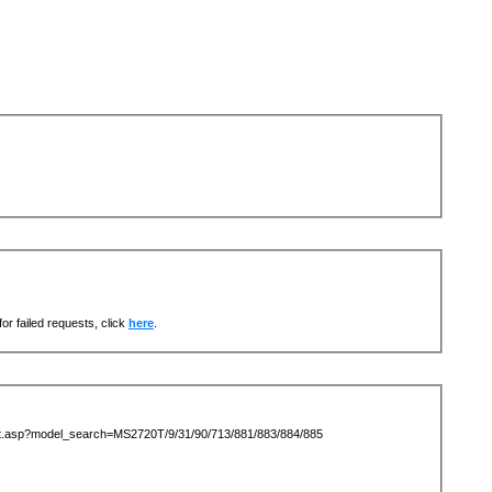
or failed requests, click
here
.
ist.asp?model_search=MS2720T/9/31/90/713/881/883/884/885