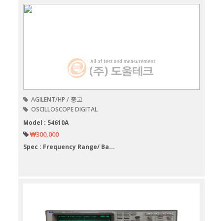
AGILENT/HP / 중고
OSCILLOSCOPE DIGITAL
Model : 54610A
₩300,000
Spec : Frequency Range/ Ba...