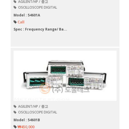
AGILENT/HP / 중고
OSCILLOSCOPE DIGITAL
Model : 54601A
Call
Spec : Frequency Range/ Ba...
AGILENT/HP / 중고
OSCILLOSCOPE DIGITAL
Model : 54601B
₩450,000