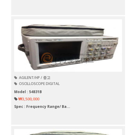
AGILENT/HP / 중고
OSCILLOSCOPE DIGITAL
Model : 54831B
₩3,500,000
Spec : Frequency Range/ Ba...