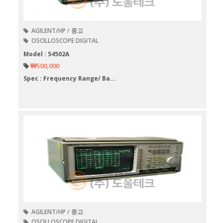
AGILENT/HP / 중고
OSCILLOSCOPE DIGITAL
Model : 54502A
₩500,000
Spec : Frequency Range/ Ba...
AGILENT/HP / 중고
OSCILLOSCOPE DIGITAL