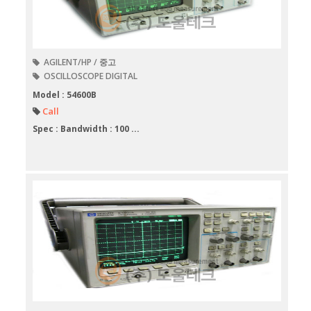
AGILENT/HP / 중고
OSCILLOSCOPE DIGITAL
Model : 54600B
Call
Spec : Bandwidth : 100 ...