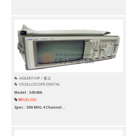
AGILENT/HP / 중고
OSCILLOSCOPE DIGITAL
Model : 54540A
₩300,000
Spec : 500 MHz 4 Channel...