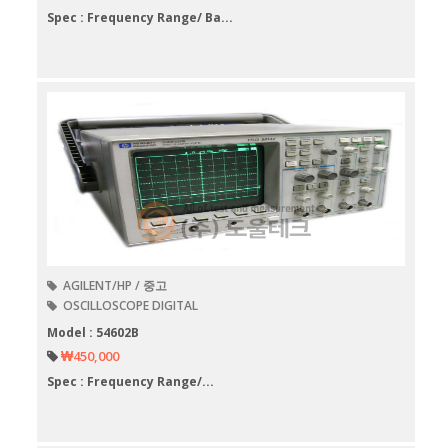
Spec : Frequency Range/ Ba...
AGILENT/HP / 중고
OSCILLOSCOPE DIGITAL
Model : 54602B
₩450,000
Spec : Frequency Range/...