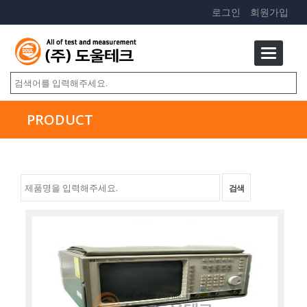
로그인
회원가입
PRODUCT
검색