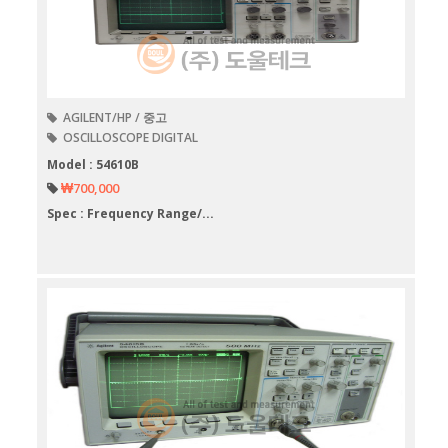
AGILENT/HP / 중고
OSCILLOSCOPE DIGITAL
Model : 54610B
₩700,000
Spec : Frequency Range/...