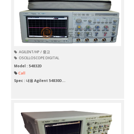
AGILENT/HP / 중고
OSCILLOSCOPE DIGITAL
Model : 54832D
Call
Spec : 내용 Agilent 54830D...