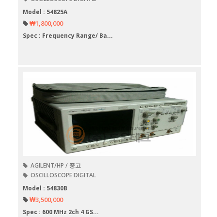
Model : 54825A
₩1,800,000
Spec : Frequency Range/ Ba...
AGILENT/HP / 중고
OSCILLOSCOPE DIGITAL
Model : 54830B
₩3,500,000
Spec : 600 MHz 2ch 4 GS...