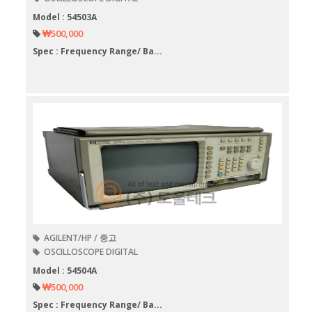
Model : 54503A
₩500,000
Spec : Frequency Range/ Ba...
AGILENT/HP / 중고
OSCILLOSCOPE DIGITAL
Model : 54504A
₩500,000
Spec : Frequency Range/ Ba...