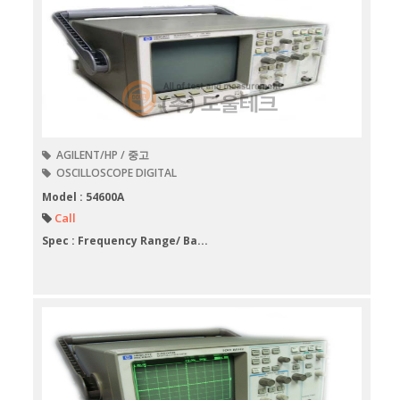
AGILENT/HP / 중고
OSCILLOSCOPE DIGITAL
Model : 54600A
Call
Spec : Frequency Range/ Ba...