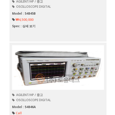
AGILENT/HP / 중고
OSCILLOSCOPE DIGITAL
Model : 54845B
₩4,500,000
Spec : 상세 보기
AGILENT/HP / 중고
OSCILLOSCOPE DIGITAL
Model : 54846A
Call