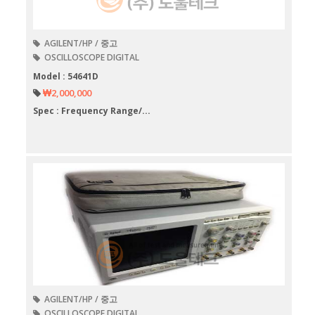
AGILENT/HP / 중고
OSCILLOSCOPE DIGITAL
Model : 54641D
₩2,000,000
Spec : Frequency Range/...
AGILENT/HP / 중고
OSCILLOSCOPE DIGITAL