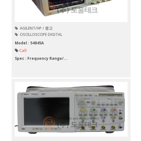
AGILENT/HP / 중고
OSCILLOSCOPE DIGITAL
Model : 54845A
Call
Spec : Frequency Range/...