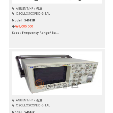
AGILENT/HP / 중고
OSCILLOSCOPE DIGITAL
Model : 54615B
₩1,000,000
Spec : Frequency Range/ Ba...
AGILENT/HP / 중고
OSCILLOSCOPE DIGITAL
Model : 54616C