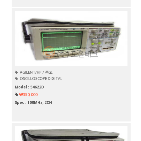
AGILENT/HP / 중고
OSCILLOSCOPE DIGITAL
Model : 54622D
₩350,000
Spec : 100MHz, 2CH