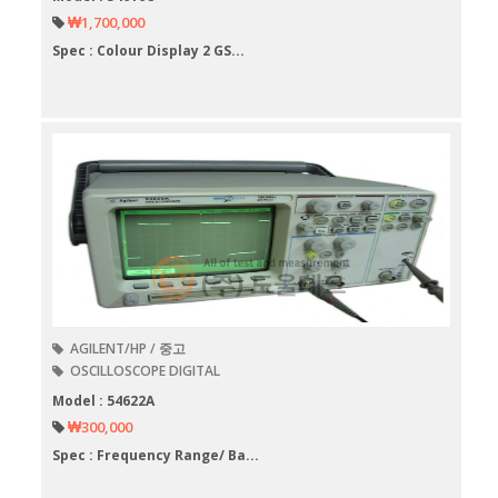
₩1,700,000
Spec : Colour Display 2 GS...
AGILENT/HP / 중고
OSCILLOSCOPE DIGITAL
Model : 54622A
₩300,000
Spec : Frequency Range/ Ba...