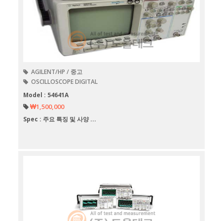
AGILENT/HP / 중고
OSCILLOSCOPE DIGITAL
Model : 54641A
₩1,500,000
Spec : 주요 특징 및 사양 ...